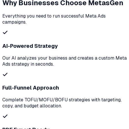
Why Businesses Choose MetasGen
Everything you need to run successful Meta Ads
campaigns.
AI-Powered Strategy
Our AI analyzes your business and creates a custom Meta
Ads strategy in seconds.
Full-Funnel Approach
Complete TOFU/MOFU/BOFU strategies with targeting,
copy, and budget allocation.