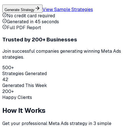
View Sample Strategies
Generate Strategy
No credit card required
Generated in 45 seconds
Full PDF Report
Trusted by 200+ Businesses
Join successful companies generating winning Meta Ads
strategies.
500+
Strategies Generated
42
Generated This Week
200+
Happy Clients
How It Works
Get your professional Meta Ads strategy in 3 simple