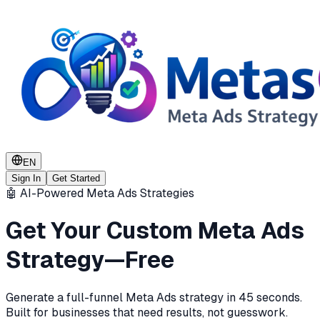
EN
Sign In
Get Started
🤖 AI-Powered Meta Ads Strategies
Get Your Custom Meta Ads
Strategy—Free
Generate a full-funnel Meta Ads strategy in 45 seconds.
Built for businesses that need results, not guesswork.