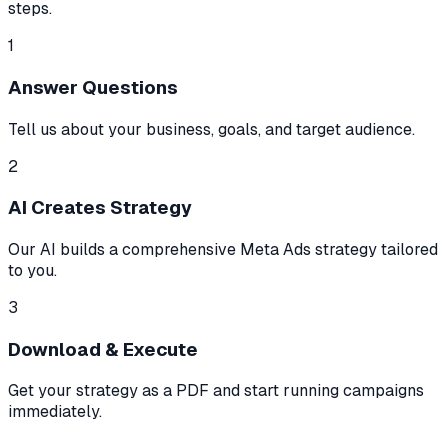
steps.
1
Answer Questions
Tell us about your business, goals, and target audience.
2
AI Creates Strategy
Our AI builds a comprehensive Meta Ads strategy tailored
to you.
3
Download & Execute
Get your strategy as a PDF and start running campaigns
immediately.