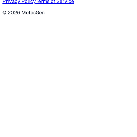
Privacy Policy
Terms of Service
©
2026
MetasGen.