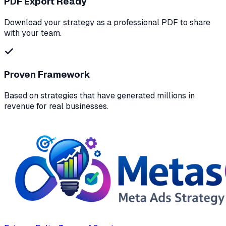
PDF Export Ready
Download your strategy as a professional PDF to share
with your team.
Proven Framework
Based on strategies that have generated millions in
revenue for real businesses.