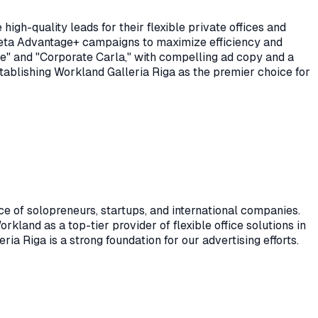
gh-quality leads for their flexible private offices and
 Meta Advantage+ campaigns to maximize efficiency and
ve" and "Corporate Carla," with compelling ad copy and a
stablishing Workland Galleria Riga as the premier choice for
e of solopreneurs, startups, and international companies.
rkland as a top-tier provider of flexible office solutions in
ria Riga is a strong foundation for our advertising efforts.