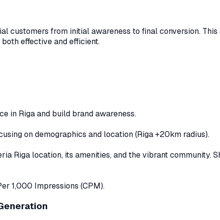
al customers from initial awareness to final conversion. This
 both effective and efficient.
ce in Riga and build brand awareness.
cusing on demographics and location (Riga +20km radius).
 Riga location, its amenities, and the vibrant community. Sho
Per 1,000 Impressions (CPM).
 Generation