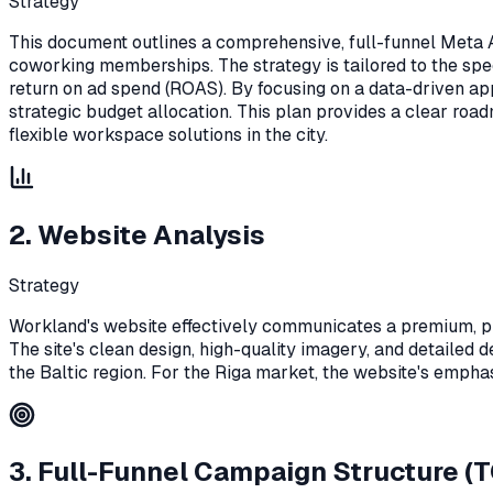
Strategy
This document outlines a comprehensive, full-funnel Meta Ad
coworking memberships. The strategy is tailored to the spe
return on ad spend (ROAS). By focusing on a data-driven ap
strategic budget allocation. This plan provides a clear roa
flexible workspace solutions in the city.
2. Website Analysis
Strategy
Workland's website effectively communicates a premium, pro
The site's clean design, high-quality imagery, and detailed d
the Baltic region. For the Riga market, the website's emphasis
3. Full-Funnel Campaign Structure