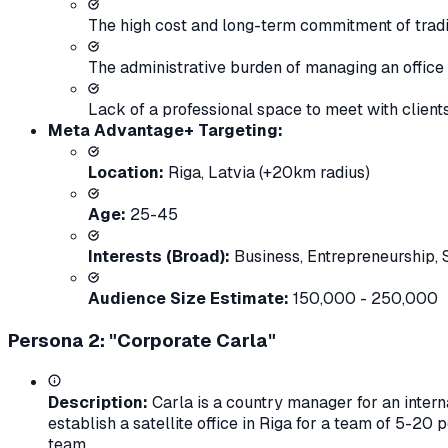
The high cost and long-term commitment of tradit
The administrative burden of managing an office (uti
Lack of a professional space to meet with clients
Meta Advantage+ Targeting:
Location:
Riga, Latvia (+20km radius)
Age:
25-45
Interests (Broad):
Business
,
Entrepreneurship
,
Audience Size Estimate:
150,000 - 250,000
Persona 2: "Corporate Carla"
Description:
Carla is a country manager for an interna
establish a satellite office in Riga for a team of 5-20 
team.