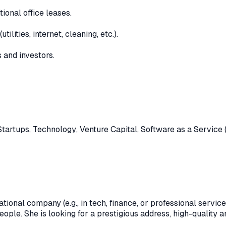
ional office leases.
lities, internet, cleaning, etc.).
 and investors.
Startups
,
Technology
,
Venture Capital
,
Software as a Service 
tional company (e.g., in tech, finance, or professional servic
people. She is looking for a prestigious address, high-quality 