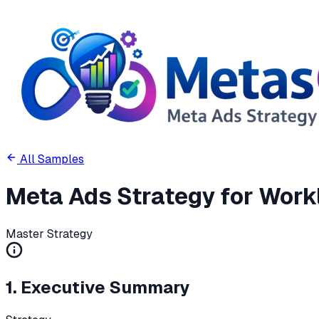
All Samples
Meta Ads Strategy for Workl
Master Strategy
1. Executive Summary