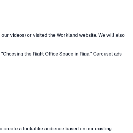
ur videos) or visited the Workland website. We will also
 "Choosing the Right Office Space in Riga." Carousel ads
o create a lookalike audience based on our existing