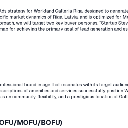
s strategy for Workland Galleria Riga, designed to generate hi
cific market dynamics of Riga, Latvia, and is optimized for
proach, we will target two key buyer personas, "Startup Ste
dmap for achieving the primary goal of lead generation and e
fessional brand image that resonates with its target audienc
escriptions of amenities and services successfully position Wo
 on community, flexibility, and a prestigious location at Galle
 (TOFU/MOFU/BOFU)