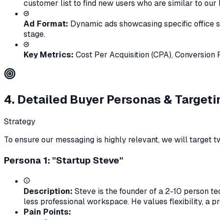
customer list to find new users who are similar to our
Ad Format:
Dynamic ads showcasing specific office sp
stage.
Key Metrics:
Cost Per Acquisition (CPA), Conversion 
4. Detailed Buyer Personas & Targeti
Strategy
To ensure our messaging is highly relevant, we will target
Persona 1: "Startup Steve"
Description:
Steve is the founder of a 2-10 person te
less professional workspace. He values flexibility, a 
Pain Points: