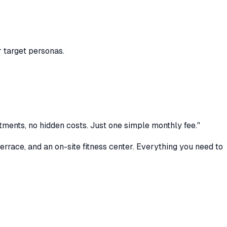
r target personas.
tments, no hidden costs. Just one simple monthly fee."
rrace, and an on-site fitness center. Everything you need to