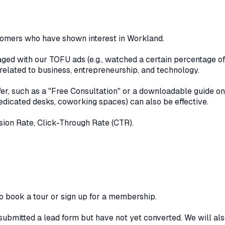
tomers who have shown interest in Workland.
d with our TOFU ads (e.g., watched a certain percentage of o
related to business, entrepreneurship, and technology.
er, such as a "Free Consultation" or a downloadable guide on
 dedicated desks, coworking spaces) can also be effective.
ion Rate, Click-Through Rate (CTR).
 book a tour or sign up for a membership.
bmitted a lead form but have not yet converted. We will als