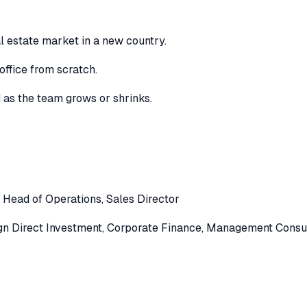
l estate market in a new country.
office from scratch.
d as the team grows or shrinks.
,
Head of Operations
,
Sales Director
gn Direct Investment
,
Corporate Finance
,
Management Consul