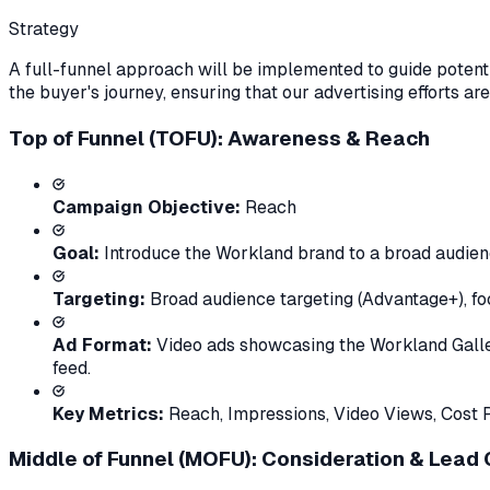
Strategy
A full-funnel approach will be implemented to guide potenti
the buyer's journey, ensuring that our advertising efforts are
Top of Funnel (TOFU): Awareness & Reach
Campaign Objective:
Reach
Goal:
Introduce the Workland brand to a broad audien
Targeting:
Broad audience targeting (Advantage+), fo
Ad Format:
Video ads showcasing the Workland Galleria
feed.
Key Metrics:
Reach, Impressions, Video Views, Cost 
Middle of Funnel (MOFU): Consideration & Lead