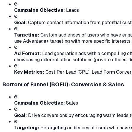
Campaign Objective:
Leads
Goal:
Capture contact information from potential cus
Targeting:
Custom audiences of users who have engage
use Advantage+ targeting with more specific interests 
Ad Format:
Lead generation ads with a compelling off
showcasing different office solutions (private offices,
Key Metrics:
Cost Per Lead (CPL), Lead Form Convers
Bottom of Funnel (BOFU): Conversion & Sales
Campaign Objective:
Sales
Goal:
Drive conversions by encouraging warm leads to
Targeting:
Retargeting audiences of users who have su