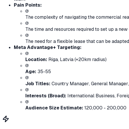
Pain Points:
The complexity of navigating the commercial rea
The time and resources required to set up a new 
The need for a flexible lease that can be adapte
Meta Advantage+ Targeting:
Location:
Riga, Latvia (+20km radius)
Age:
35-55
Job Titles:
Country Manager
,
General Manager
Interests (Broad):
International Business
,
Forei
Audience Size Estimate:
120,000 - 200,000