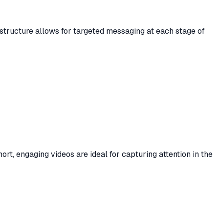
 structure allows for targeted messaging at each stage of
rt, engaging videos are ideal for capturing attention in the