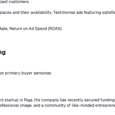
 best customers.
aces and their availability. Testimonial ads featuring satisf
Rate, Return on Ad Spend (ROAS).
ng
 two primary buyer personas:
ch startup in Riga. His company has recently secured funding 
professional image, and a community of like-minded entrepren