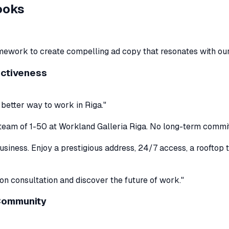
ooks
framework to create compelling ad copy that resonates with ou
ectiveness
 better way to work in Riga."
ur team of 1-50 at Workland Galleria Riga. No long-term commi
iness. Enjoy a prestigious address, 24/7 access, a rooftop te
ion consultation and discover the future of work."
 Community