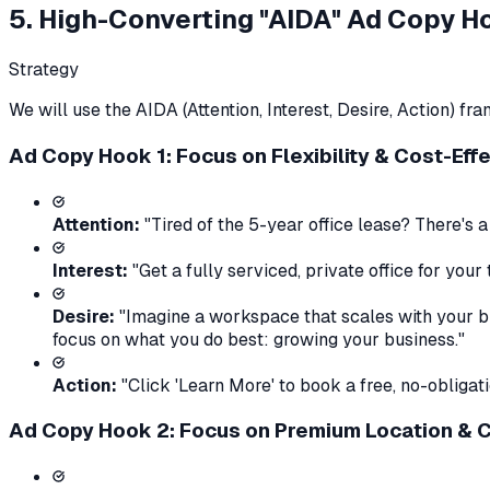
5. High-Converting "AIDA" Ad Copy H
Strategy
We will use the AIDA (Attention, Interest, Desire, Action) 
Ad Copy Hook 1: Focus on Flexibility & Cost-Eff
Attention:
"Tired of the 5-year office lease? There's a
Interest:
"Get a fully serviced, private office for yo
Desire:
"Imagine a workspace that scales with your bus
focus on what you do best: growing your business."
Action:
"Click 'Learn More' to book a free, no-obligat
Ad Copy Hook 2: Focus on Premium Location &