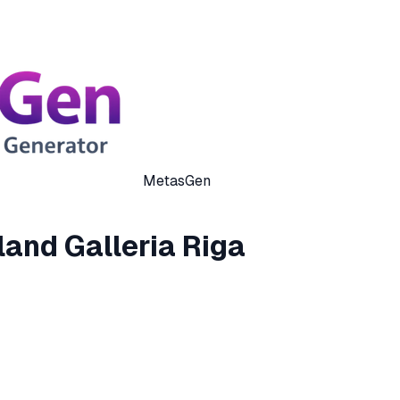
MetasGen
and Galleria Riga