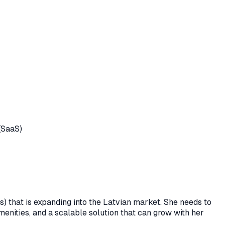
(SaaS)
es) that is expanding into the Latvian market. She needs to
amenities, and a scalable solution that can grow with her