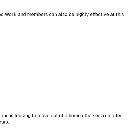
ied Workland members can also be highly effective at this
and is looking to move out of a home office or a smaller,
eurs.